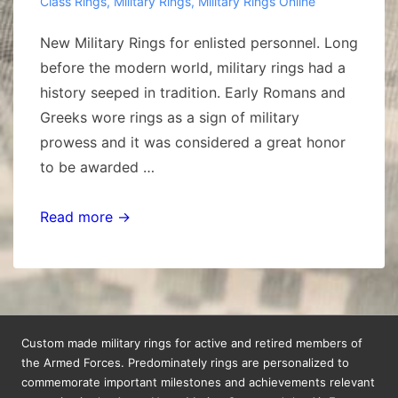
Class Rings
,
Military Rings
,
Military Rings Online
New Military Rings for enlisted personnel. Long
before the modern world, military rings had a
history seeped in tradition. Early Romans and
Greeks wore rings as a sign of military
prowess and it was considered a great honor
to be awarded …
New
Read more →
Military
Rings
Custom made military rings for active and retired members of
the Armed Forces. Predominately rings are personalized to
commemorate important milestones and achievements relevant