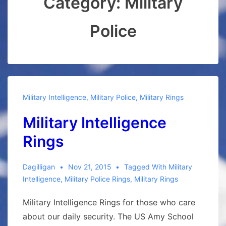
Category:
Military
Police
Military Intelligence
,
Military Police
,
Military Rings
Military Intelligence
Rings
Dagilligan
Nov 21, 2015
Tagged With
Military
Intelligence
,
Military Police Rings
,
Military Rings
Military Intelligence Rings for those who care
about our daily security. The US Amy School