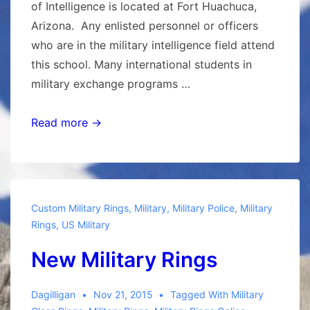
of Intelligence is located at Fort Huachuca,
Arizona. Any enlisted personnel or officers
who are in the military intelligence field attend
this school. Many international students in
military exchange programs …
Military
Read more →
Intelligence
Rings
Custom Military Rings
,
Military
,
Military Police
,
Military
Rings
,
US Military
New Military Rings
Dagilligan
Nov 21, 2015
Tagged With
Military