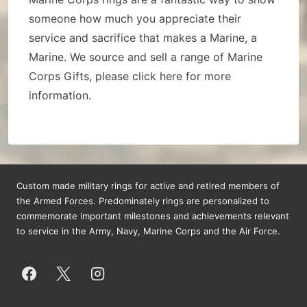
someone how much you appreciate their
service and sacrifice that makes a Marine, a
Marine. We source and sell a range of Marine
Corps Gifts, please click here for more
information.
Custom made military rings for active and retired members of
the Armed Forces. Predominately rings are personalized to
commemorate important milestones and achievements relevant
to service in the Army, Navy, Marine Corps and the Air Force.