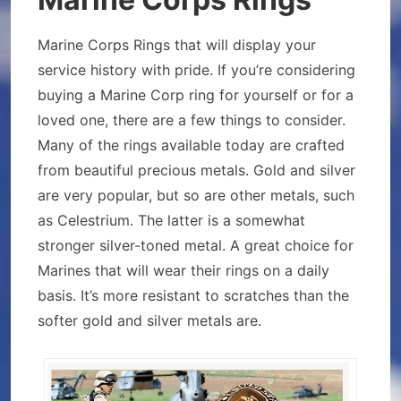
Marine Corps Rings that will display your
service history with pride. If you’re considering
buying a Marine Corp ring for yourself or for a
loved one, there are a few things to consider.
Many of the rings available today are crafted
from beautiful precious metals. Gold and silver
are very popular, but so are other metals, such
as Celestrium. The latter is a somewhat
stronger silver-toned metal. A great choice for
Marines that will wear their rings on a daily
basis. It’s more resistant to scratches than the
softer gold and silver metals are.