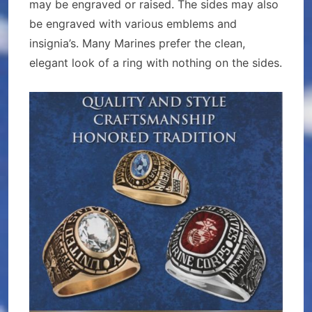
may be engraved or raised. The sides may also
be engraved with various emblems and
insignia’s. Many Marines prefer the clean,
elegant look of a ring with nothing on the sides.