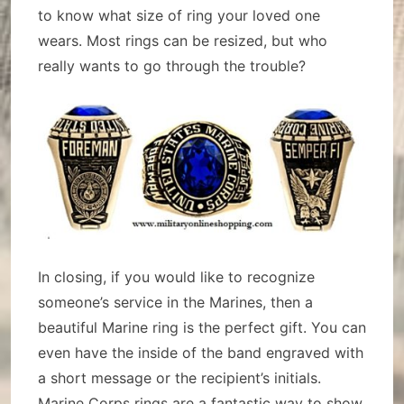
to know what size of ring your loved one
wears. Most rings can be resized, but who
really wants to go through the trouble?
In closing, if you would like to recognize
someone’s service in the Marines, then a
beautiful Marine ring is the perfect gift. You can
even have the inside of the band engraved with
a short message or the recipient’s initials.
Marine Corps rings are a fantastic way to show