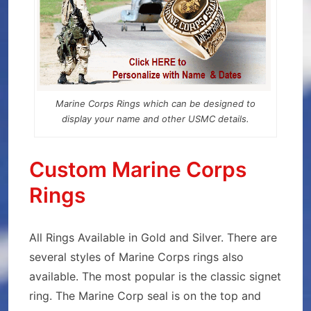
Marine Corps Rings which can be designed to
display your name and other USMC details.
Custom Marine Corps
Rings
All Rings Available in Gold and Silver. There are
several styles of Marine Corps rings also
available. The most popular is the classic signet
ring. The Marine Corp seal is on the top and