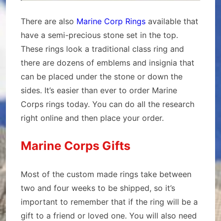
There are also
Marine Corp Rings
available that
have a semi-precious stone set in the top.
These rings look a traditional class ring and
there are dozens of emblems and insignia that
can be placed under the stone or down the
sides. It’s easier than ever to order Marine
Corps rings today. You can do all the research
right online and then place your order.
Marine Corps Gifts
Most of the custom made rings take between
two and four weeks to be shipped, so it’s
important to remember that if the ring will be a
gift to a friend or loved one. You will also need