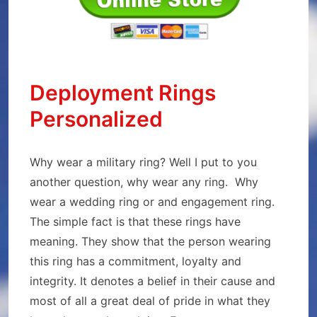
Deployment Rings
Personalized
Why wear a military ring? Well I put to you
another question, why wear any ring. Why
wear a wedding ring or and engagement ring.
The simple fact is that these rings have
meaning. They show that the person wearing
this ring has a commitment, loyalty and
integrity. It denotes a belief in their cause and
most of all a great deal of pride in what they