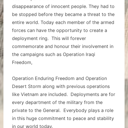
disappearance of innocent people. They had to
be stopped before they became a threat to the
entire world. Today each member of the armed
forces can have the opportunity to create a
deployment ring. This will forever
commemorate and honour their involvement in
the campaigns such as Operation Iraqi
Freedom,
Operation Enduring Freedom and Operation
Desert Storm along with previous operations
like Vietnam are included. Deployments are for
every department of the military from the
private to the General. Everybody plays a role
in this huge commitment to peace and stability
in our world today.