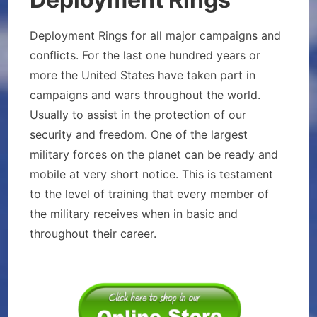
Deployment Rings for all major campaigns and
conflicts. For the last one hundred years or
more the United States have taken part in
campaigns and wars throughout the world.
Usually to assist in the protection of our
security and freedom. One of the largest
military forces on the planet can be ready and
mobile at very short notice. This is testament
to the level of training that every member of
the military receives when in basic and
throughout their career.