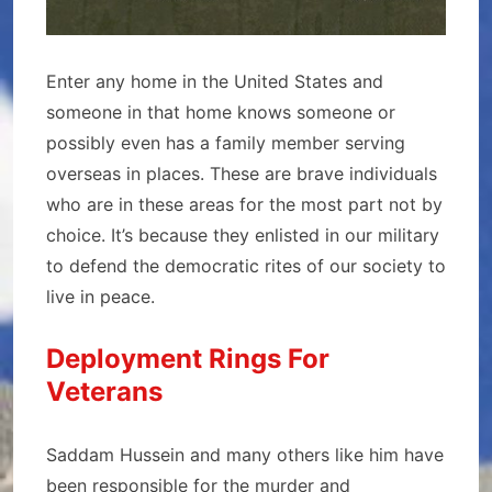
Enter any home in the United States and
someone in that home knows someone or
possibly even has a family member serving
overseas in places. These are brave individuals
who are in these areas for the most part not by
choice. It’s because they enlisted in our military
to defend the democratic rites of our society to
live in peace.
Deployment Rings For
Veterans
Saddam Hussein and many others like him have
been responsible for the murder and