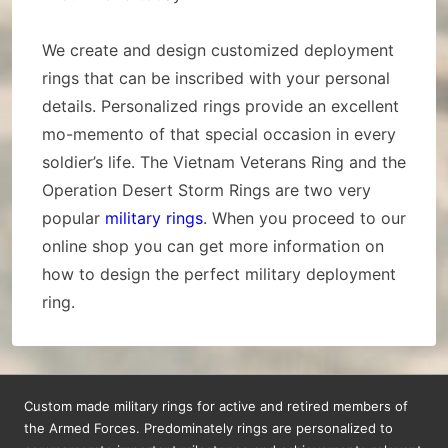
We create and design customized deployment
rings that can be inscribed with your personal
details. Personalized rings provide an excellent
mo-memento of that special occasion in every
soldier’s life. The Vietnam Veterans Ring and the
Operation Desert Storm Rings are two very
popular
military rings
. When you proceed to our
online shop you can get more information on
how to design the perfect military deployment
ring.
Custom made military rings for active and retired members of
the Armed Forces. Predominately rings are personalized to