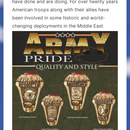
have done and are doing. For over twenty years
American troops along with their allies have
been involved in some historic and world-
changing deployments in the Middle East.